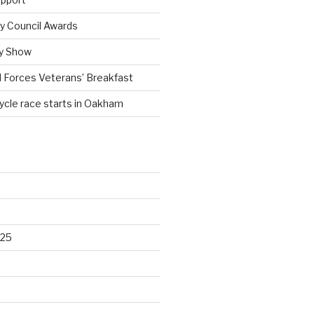
 Council Awards
y Show
 Forces Veterans’ Breakfast
cycle race starts in Oakham
025