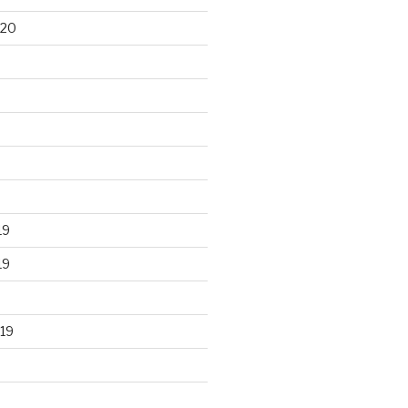
020
19
19
19