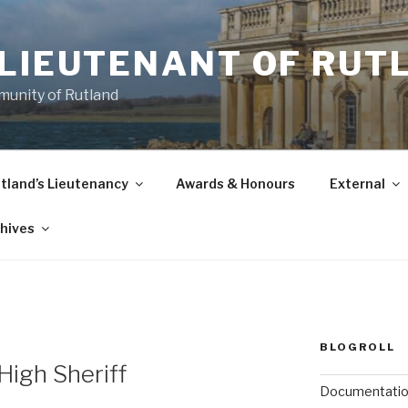
-LIEUTENANT OF RUT
munity of Rutland
tland’s Lieutenancy
Awards & Honours
External
hives
BLOGROLL
High Sheriff
Documentati