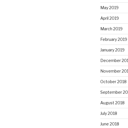
May 2019
April 2019
March 2019
February 2019
January 2019
December 20
November 20
October 2018
September 20
August 2018
July 2018
June 2018