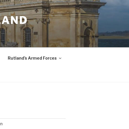
LAND
Rutland’s Armed Forces
on