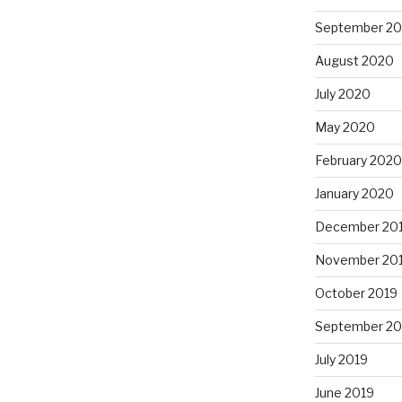
September 2
August 2020
July 2020
May 2020
February 2020
January 2020
December 20
November 20
October 2019
September 20
July 2019
June 2019