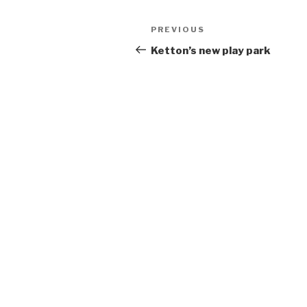
Post
Previous
PREVIOUS
navigation
Post
Ketton’s new play park