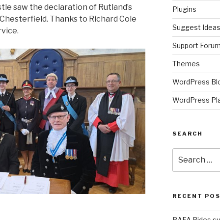
tle saw the declaration of Rutland’s
Plugins
 Chesterfield. Thanks to Richard Cole
Suggest Idea
rvice.
Support Foru
Themes
WordPress Bl
WordPress Pl
SEARCH
Search
for:
RECENT PO
RAFA Rides su