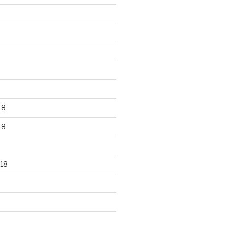
18
18
18