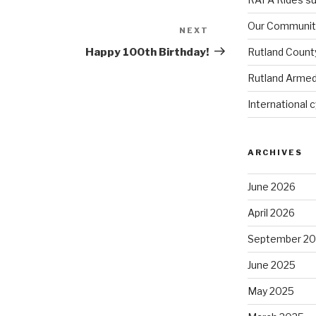
Our Community
NEXT
Next
Post
Happy 100th Birthday!
Rutland Count
Rutland Armed
International 
ARCHIVES
June 2026
April 2026
September 2
June 2025
May 2025