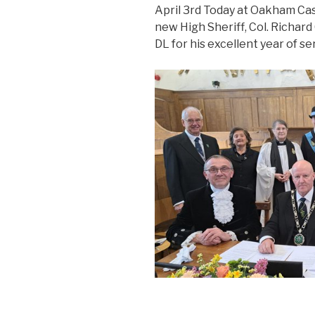
April 3rd Today at Oakham Cas
new High Sheriff, Col. Richard
DL for his excellent year of se