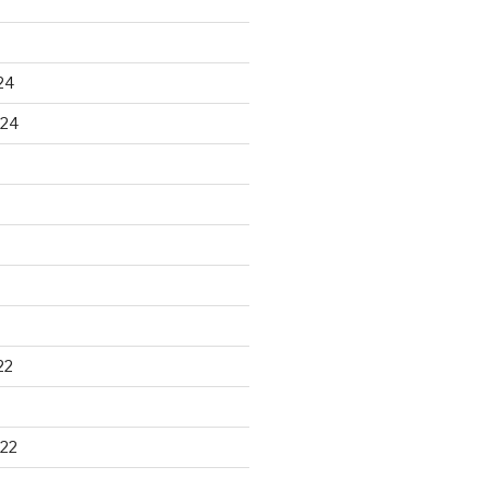
24
024
22
22