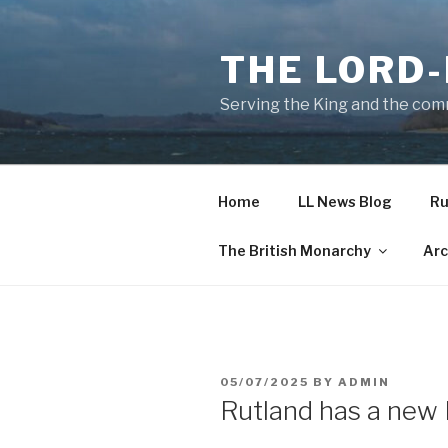
Skip
to
THE LORD
content
Serving the King and the com
Home
LL News Blog
Ru
The British Monarchy
Arc
POSTED
05/07/2025
BY
ADMIN
ON
Rutland has a new 