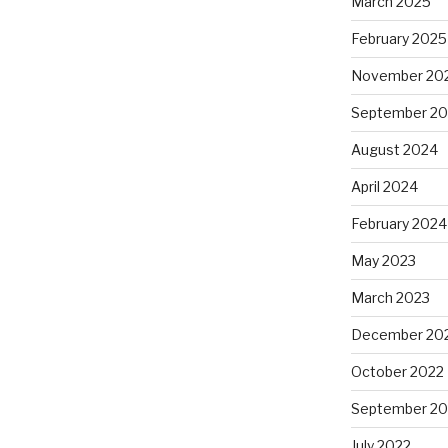
March 2025
February 2025
November 20
September 2
August 2024
April 2024
February 2024
May 2023
March 2023
December 20
October 2022
September 20
July 2022