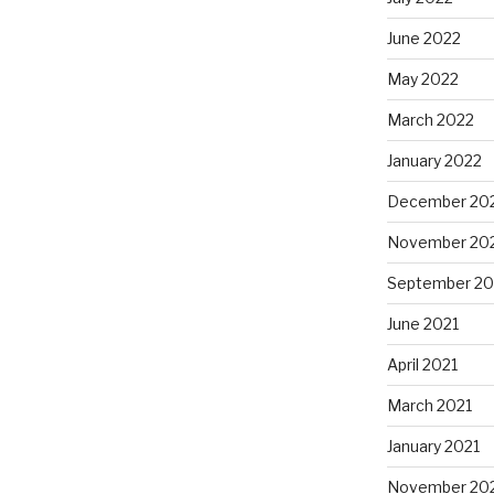
June 2022
May 2022
March 2022
January 2022
December 20
November 20
September 20
June 2021
April 2021
March 2021
January 2021
November 20