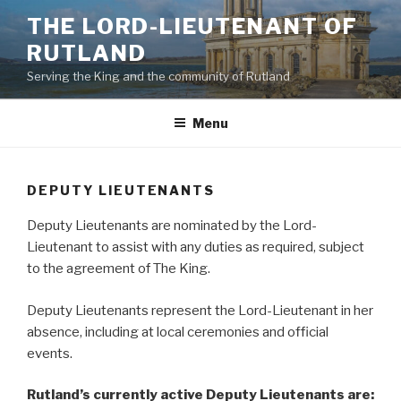
Skip
THE LORD-LIEUTENANT OF
to
RUTLAND
content
Serving the King and the community of Rutland
Menu
DEPUTY LIEUTENANTS
Deputy Lieutenants are nominated by the Lord-
Lieutenant to assist with any duties as required, subject
to the agreement of The King.
Deputy Lieutenants represent the Lord-Lieutenant in her
absence, including at local ceremonies and official
events.
Rutland’s currently active Deputy Lieutenants are: