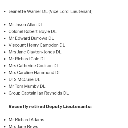
Jeanette Warner DL (Vice Lord-Lieutenant)
Mr Jason Allen DL
Colonel Robert Boyle DL
Mr Edward Burrows DL
Viscount Henry Campden DL
Mrs Jane Clayton-Jones DL
Mr Richard Cole DL
Mrs Catherine Coulson DL
Mrs Caroline Hammond DL
Dr S McCune DL
Mr Tom Mumby DL
Group Captain Ian Reynolds DL
Recently retired Deputy Lieutenants:
Mr Richard Adams
Mrs Jane Bews