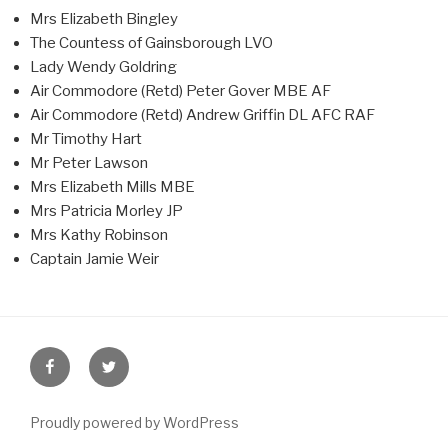
Mrs Elizabeth Bingley
The Countess of Gainsborough LVO
Lady Wendy Goldring
Air Commodore (Retd) Peter Gover MBE AF
Air Commodore (Retd) Andrew Griffin DL AFC RAF
Mr Timothy Hart
Mr Peter Lawson
Mrs Elizabeth Mills MBE
Mrs Patricia Morley JP
Mrs Kathy Robinson
Captain Jamie Weir
Facebook
Twitter
Proudly powered by WordPress