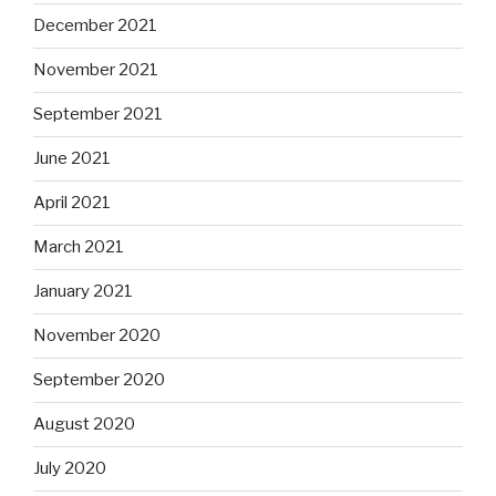
December 2021
November 2021
September 2021
June 2021
April 2021
March 2021
January 2021
November 2020
September 2020
August 2020
July 2020