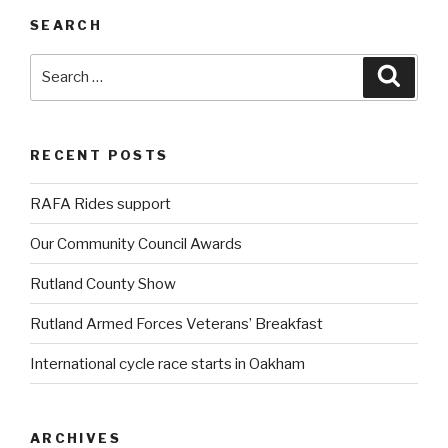
SEARCH
Search
Searc
for:
RECENT POSTS
RAFA Rides support
Our Community Council Awards
Rutland County Show
Rutland Armed Forces Veterans’ Breakfast
International cycle race starts in Oakham
ARCHIVES