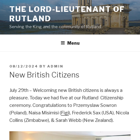
Skip
THE LORD-LIEUTENANT OF
to
RUTLAND
content
Serving the King and the community of Rutland
Menu
POSTED
08/12/2024
BY
ADMIN
ON
New British Citizens
July 29th – Welcoming new British citizens is always a
pleasure. Today we had five at our Rutland ⁦ Citizenship
ceremony. Congratulations to Przemyslaw Sowron
(Poland), Naisa Misimisi (
Figi
), Frederick Sax (USA), Nicola
Collins (Zimbabwe), & Sarah Webb (New Zealand).