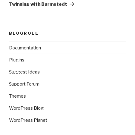
Post
Twinning with Barmstedt
BLOGROLL
Documentation
Plugins
Suggest Ideas
Support Forum
Themes
WordPress Blog
WordPress Planet