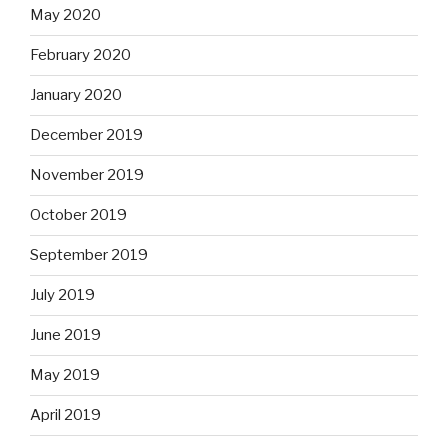
May 2020
February 2020
January 2020
December 2019
November 2019
October 2019
September 2019
July 2019
June 2019
May 2019
April 2019