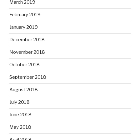
March 2019
February 2019
January 2019
December 2018
November 2018
October 2018
September 2018
August 2018
July 2018
June 2018
May 2018
April 2018