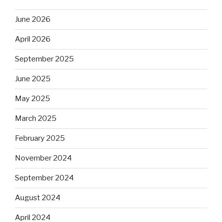
June 2026
April 2026
September 2025
June 2025
May 2025
March 2025
February 2025
November 2024
September 2024
August 2024
April 2024