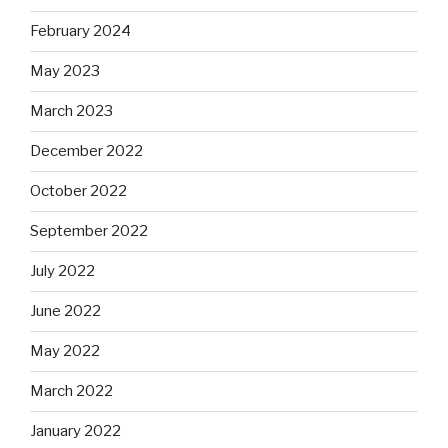
February 2024
May 2023
March 2023
December 2022
October 2022
September 2022
July 2022
June 2022
May 2022
March 2022
January 2022