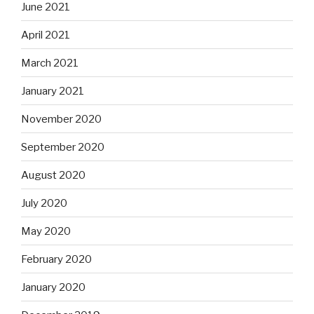
June 2021
April 2021
March 2021
January 2021
November 2020
September 2020
August 2020
July 2020
May 2020
February 2020
January 2020