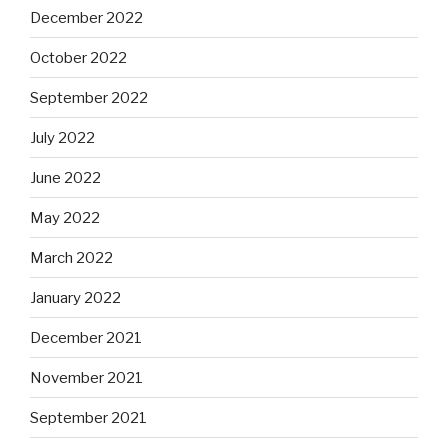
December 2022
October 2022
September 2022
July 2022
June 2022
May 2022
March 2022
January 2022
December 2021
November 2021
September 2021