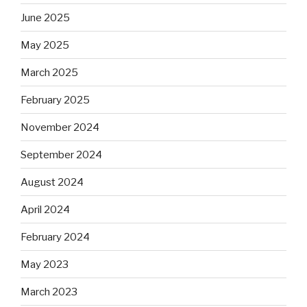
June 2025
May 2025
March 2025
February 2025
November 2024
September 2024
August 2024
April 2024
February 2024
May 2023
March 2023