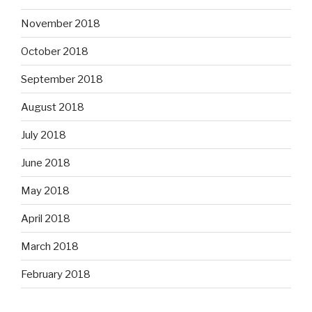
November 2018
October 2018
September 2018
August 2018
July 2018
June 2018
May 2018
April 2018
March 2018
February 2018