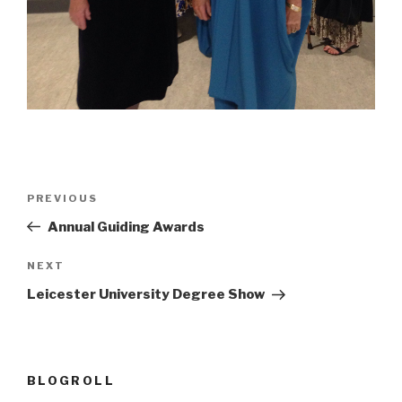
Post
Previous
PREVIOUS
navigation
Post
Annual Guiding Awards
Next
NEXT
Post
Leicester University Degree Show
BLOGROLL