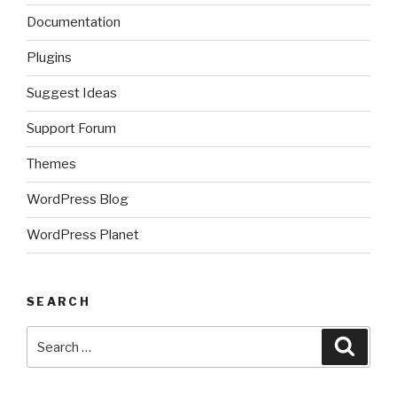
Documentation
Plugins
Suggest Ideas
Support Forum
Themes
WordPress Blog
WordPress Planet
SEARCH
Search
Searc
for: