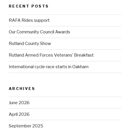
RECENT POSTS
RAFA Rides support
Our Community Council Awards
Rutland County Show
Rutland Armed Forces Veterans’ Breakfast
International cycle race starts in Oakham
ARCHIVES
June 2026
April 2026
September 2025