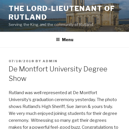
Skip
THE LORD-LIEUTENANT OF
to
RUTLAND
content
Serving the King and the community of Rutland
Menu
POSTED
07/18/2018
BY
ADMIN
ON
De Montfort University Degree
Show
Rutland was well represented at De Montfort
University’s graduation ceremony yesterday. The photo
shows Rutland’s High Sheriff, Sue Jarron & yours truly.
We very much enjoyed joining students for their degree
ceremony. Witnessing so many get their degrees
makes for a powerful feel-good buzz. Congratulations to