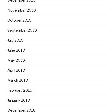
December 2019
November 2019
October 2019
September 2019
July 2019
June 2019
May 2019
April 2019
March 2019
February 2019
January 2019
December 2018