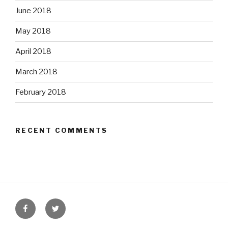
June 2018
May 2018
April 2018
March 2018
February 2018
RECENT COMMENTS
Facebook
Twitter