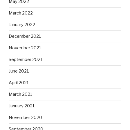
May 2022
March 2022
January 2022
December 2021
November 2021
September 2021
June 2021
April 2021
March 2021
January 2021
November 2020
September 2020