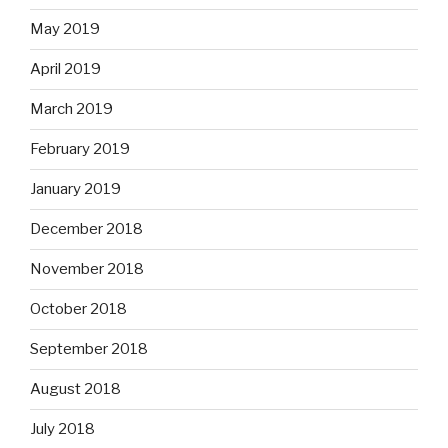
May 2019
April 2019
March 2019
February 2019
January 2019
December 2018
November 2018
October 2018
September 2018
August 2018
July 2018