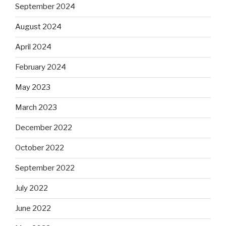
September 2024
August 2024
April 2024
February 2024
May 2023
March 2023
December 2022
October 2022
September 2022
July 2022
June 2022