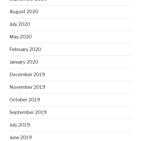
August 2020
July 2020
May 2020
February 2020
January 2020
December 2019
November 2019
October 2019
September 2019
July 2019
June 2019