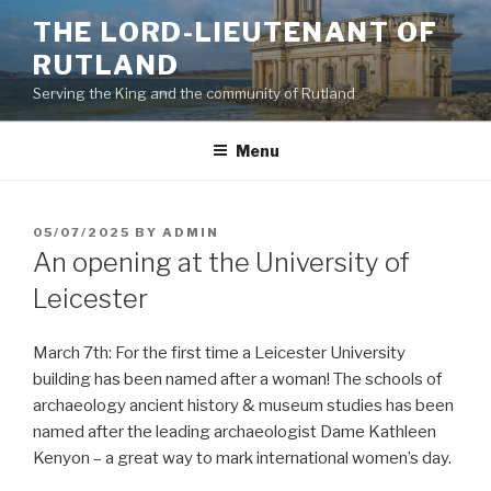
Skip
THE LORD-LIEUTENANT OF
to
RUTLAND
content
Serving the King and the community of Rutland
Menu
POSTED
05/07/2025
BY
ADMIN
ON
An opening at the University of
Leicester
March 7th: For the first time a Leicester University
building has been named after a woman! The schools of
archaeology ancient history & museum studies has been
named after the leading archaeologist Dame Kathleen
Kenyon – a great way to mark international women’s day.