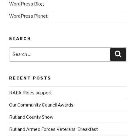
WordPress Blog
WordPress Planet
SEARCH
Search
Searc
for:
RECENT POSTS
RAFA Rides support
Our Community Council Awards
Rutland County Show
Rutland Armed Forces Veterans’ Breakfast