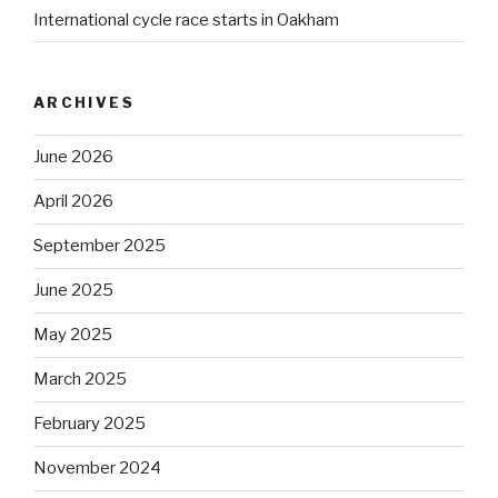
International cycle race starts in Oakham
ARCHIVES
June 2026
April 2026
September 2025
June 2025
May 2025
March 2025
February 2025
November 2024