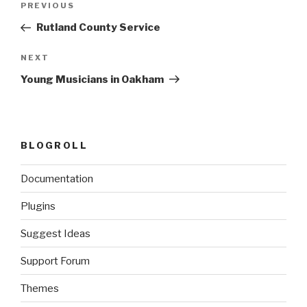
Previous
PREVIOUS
navigation
Post
Rutland County Service
Next
NEXT
Post
Young Musicians in Oakham
BLOGROLL
Documentation
Plugins
Suggest Ideas
Support Forum
Themes