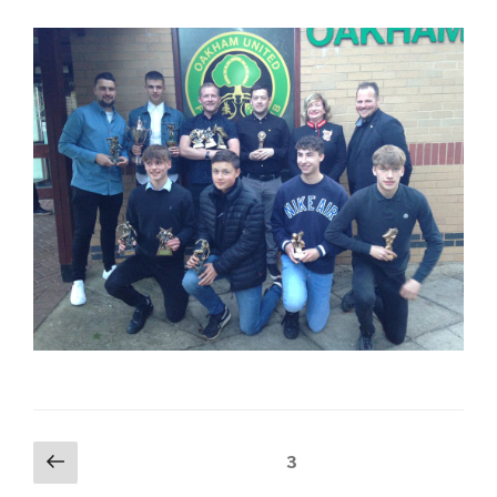
Posts
Previous
Page
3
page
navigation