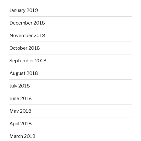
January 2019
December 2018
November 2018
October 2018
September 2018
August 2018
July 2018
June 2018
May 2018
April 2018
March 2018