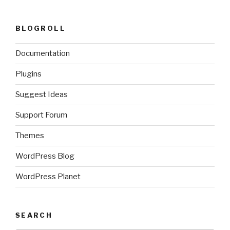
BLOGROLL
Documentation
Plugins
Suggest Ideas
Support Forum
Themes
WordPress Blog
WordPress Planet
SEARCH