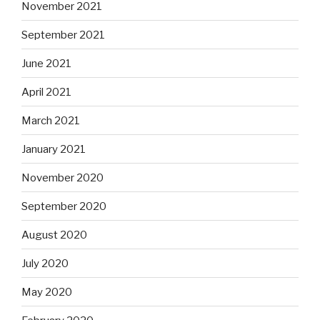
November 2021
September 2021
June 2021
April 2021
March 2021
January 2021
November 2020
September 2020
August 2020
July 2020
May 2020