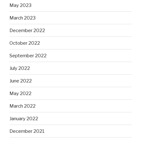
May 2023
March 2023
December 2022
October 2022
September 2022
July 2022
June 2022
May 2022
March 2022
January 2022
December 2021