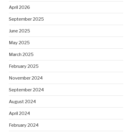
April 2026
September 2025
June 2025
May 2025
March 2025
February 2025
November 2024
September 2024
August 2024
April 2024
February 2024