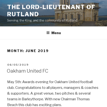
Skip
THE LORD-LIEUTENANT OF
to
RUTLAND
content
Serving the King and the community of Rutland
Menu
MONTH:
JUNE 2019
POSTED
06/05/2019
ON
Oakham United FC
May 5th: Awards evening for Oakham United football
club. Congratulations to all players, managers & coaches
& supporters. A great venue, two pitches & several
teams in Barleythorpe. With new Chairman Thomas
Beach this club has exciting plans.