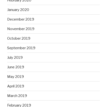
February 2020
January 2020
December 2019
November 2019
October 2019
September 2019
July 2019
June 2019
May 2019
April 2019
March 2019
February 2019