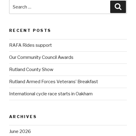
Search
Searc
for:
RECENT POSTS
RAFA Rides support
Our Community Council Awards
Rutland County Show
Rutland Armed Forces Veterans’ Breakfast
International cycle race starts in Oakham
ARCHIVES
June 2026