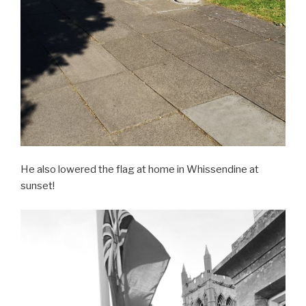
He also lowered the flag at home in Whissendine at
sunset!