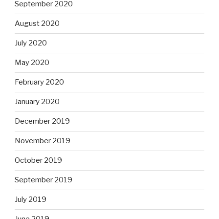
September 2020
August 2020
July 2020
May 2020
February 2020
January 2020
December 2019
November 2019
October 2019
September 2019
July 2019