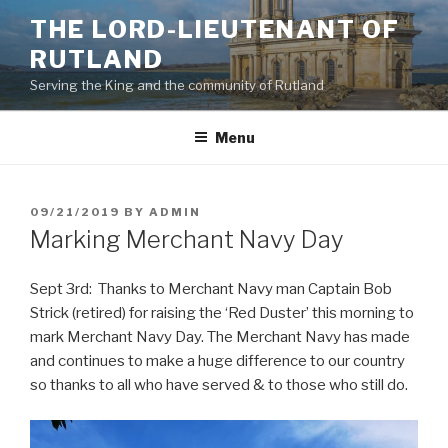
Skip
THE LORD-LIEUTENANT OF
to
RUTLAND
content
Serving the King and the community of Rutland
Menu
POSTED
09/21/2019
BY
ADMIN
ON
Marking Merchant Navy Day
Sept 3rd: Thanks to Merchant Navy man Captain Bob
Strick (retired) for raising the ‘Red Duster’ this morning to
mark Merchant Navy Day. The Merchant Navy has made
and continues to make a huge difference to our country
so thanks to all who have served & to those who still do.