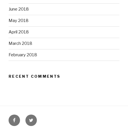
June 2018
May 2018
April 2018
March 2018
February 2018
RECENT COMMENTS
Facebook
Twitter