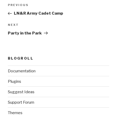
Post
Previous
PREVIOUS
navigation
Post
LN&R Army Cadet Camp
Next
NEXT
Post
Party in the Park
BLOGROLL
Documentation
Plugins
Suggest Ideas
Support Forum
Themes