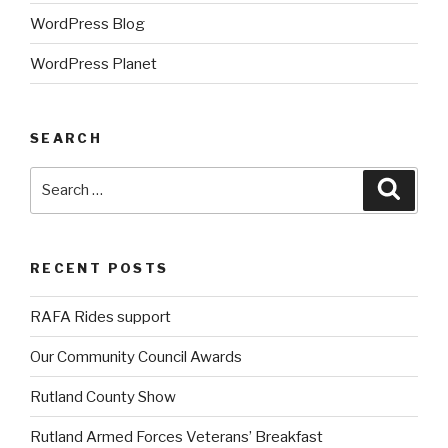
WordPress Blog
WordPress Planet
SEARCH
Search
Searc
for:
RECENT POSTS
RAFA Rides support
Our Community Council Awards
Rutland County Show
Rutland Armed Forces Veterans’ Breakfast