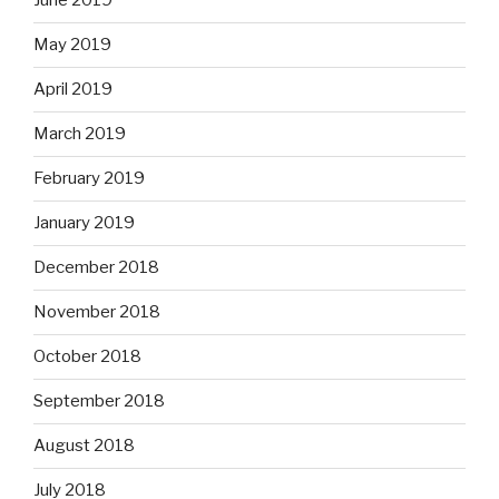
June 2019
May 2019
April 2019
March 2019
February 2019
January 2019
December 2018
November 2018
October 2018
September 2018
August 2018
July 2018