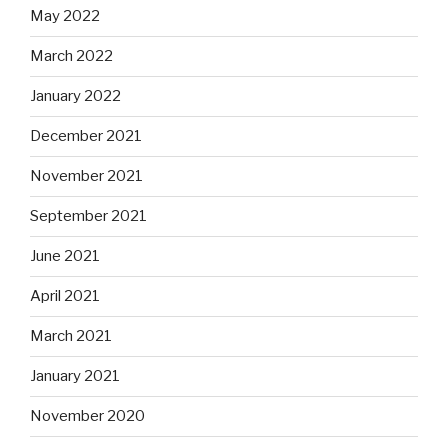
May 2022
March 2022
January 2022
December 2021
November 2021
September 2021
June 2021
April 2021
March 2021
January 2021
November 2020