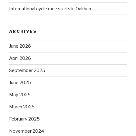
International cycle race starts in Oakham
ARCHIVES
June 2026
April 2026
September 2025
June 2025
May 2025
March 2025
February 2025
November 2024