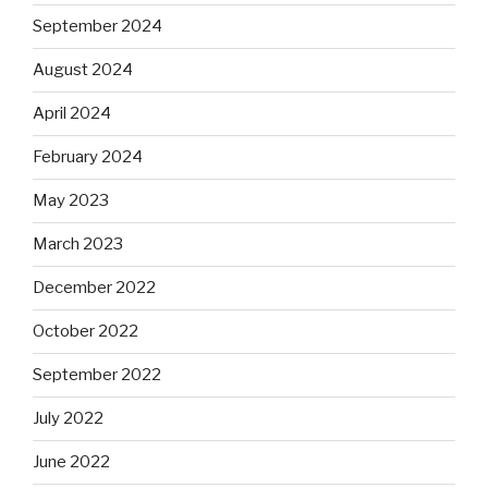
September 2024
August 2024
April 2024
February 2024
May 2023
March 2023
December 2022
October 2022
September 2022
July 2022
June 2022